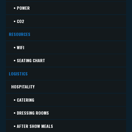
• POWER
• CO2
RESOURCES
• WIFI
• SEATING CHART
LOGISTICS
HOSPITALITY
• CATERING
• DRESSING ROOMS
• AFTER SHOW MEALS