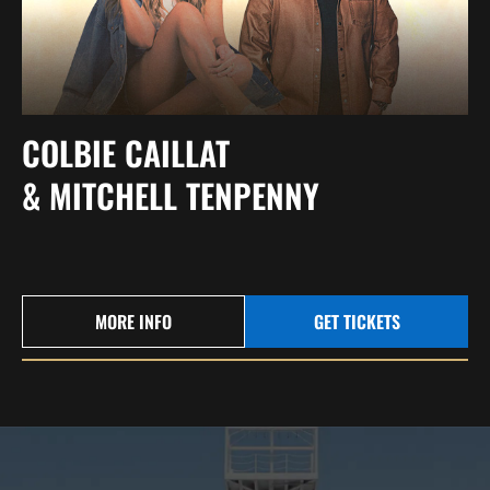
COLBIE CAILLAT
& MITCHELL TENPENNY
MORE INFO
GET TICKETS