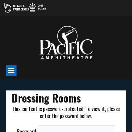
Skip
to
content
Dressing Rooms
This content is password-protected. To view it, please
enter the password below.
Password: