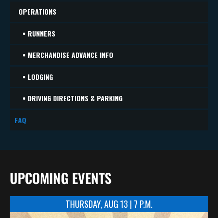
OPERATIONS
• RUNNERS
• MERCHANDISE ADVANCE INFO
• LODGING
• DRIVING DIRECTIONS & PARKING
FAQ
UPCOMING EVENTS
THURSDAY, AUG 13 | 7 P.M.