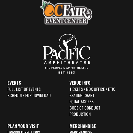
k
a
-
m
f
EVENTS
VENUE INFO
FULL LIST OF EVENTS
TICKETS / BOX OFFICE / ETIX
SCHEDULE FOR DOWNLOAD
SEATING CHART
EQUAL ACCESS
CODE OF CONDUCT
PRODUCTION
PLAN YOUR VISIT
MERCHANDISE
DRIVING DIRECTIONS
MERCHANDISE