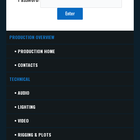
PRODUCTION OVERVIEW
• PRODUCTION HOME
• CONTACTS
TECHNICAL
• AUDIO
• LIGHTING
• VIDEO
• RIGGING & PLOTS