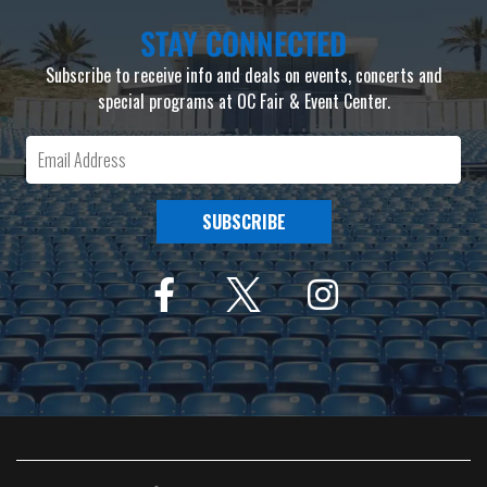
STAY CONNECTED
Subscribe to receive info and deals on events, concerts and
special programs at OC Fair & Event Center.
SUBSCRIBE
F
I
a
n
c
s
e
t
b
a
o
g
o
r