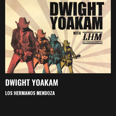
DWIGHT YOAKAM
LOS HERMANOS MENDOZA