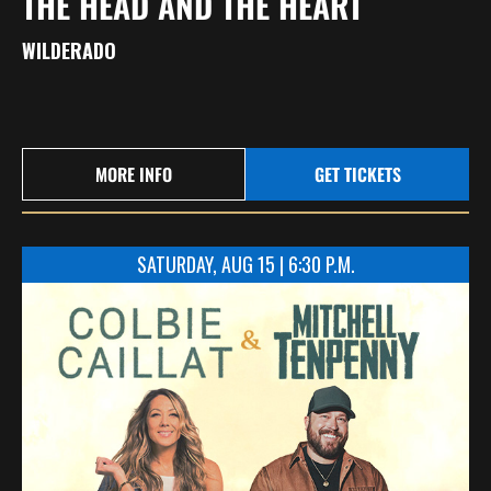
THE HEAD AND THE HEART
WILDERADO
MORE INFO
GET TICKETS
SATURDAY, AUG 15 | 6:30 P.M.