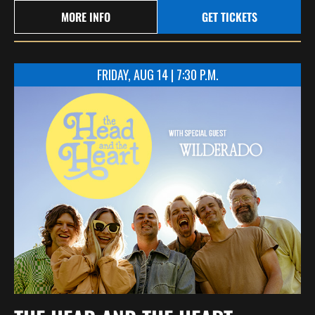
MORE INFO
GET TICKETS
FRIDAY, AUG 14 | 7:30 P.M.