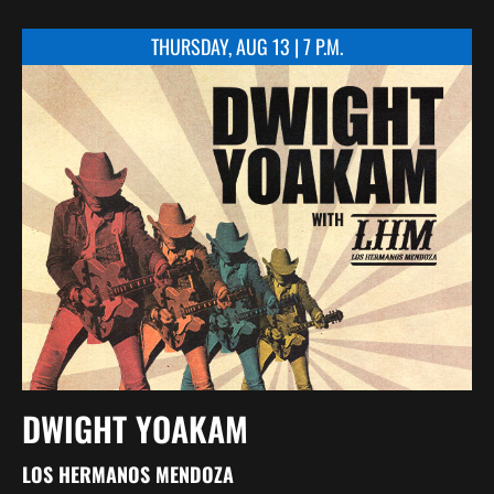
THURSDAY, AUG 13 | 7 P.M.
DWIGHT YOAKAM
LOS HERMANOS MENDOZA