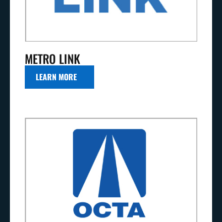
METRO LINK
LEARN MORE