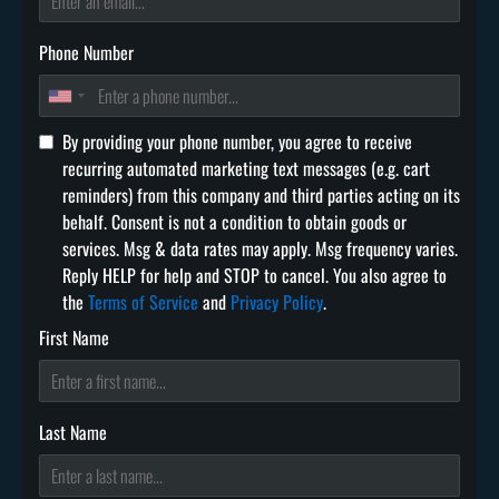
Phone Number
By providing your phone number, you agree to receive
recurring automated marketing text messages (e.g. cart
reminders) from this company and third parties acting on its
behalf. Consent is not a condition to obtain goods or
services. Msg & data rates may apply. Msg frequency varies.
Reply HELP for help and STOP to cancel. You also agree to
the
Terms of Service
and
Privacy Policy
.
First Name
Last Name