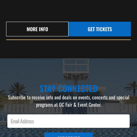
MORE INFO
GET TICKETS
STAY CONNECTED
Subscribe to receive info and deals on events, concerts and special
programs at OC Fair & Event Center.