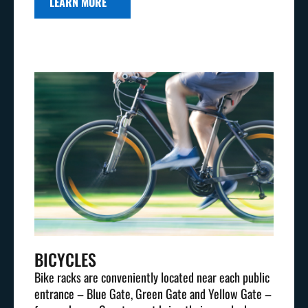
LEARN MORE
BICYCLES
Bike racks are conveniently located near each public
entrance – Blue Gate, Green Gate and Yellow Gate –