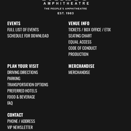
EVENTS
VENUE INFO
FULL LIST OF EVENTS
TICKETS / BOX OFFICE / ETIX
SCHEDULE FOR DOWNLOAD
SEATING CHART
EQUAL ACCESS
CODE OF CONDUCT
PRODUCTION
PLAN YOUR VISIT
MERCHANDISE
DRIVING DIRECTIONS
MERCHANDISE
PARKING
TRANSPORTATION OPTIONS
PREFERRED HOTELS
FOOD & BEVERAGE
FAQ
CONTACT
PHONE / ADDRESS
VIP NEWSLETTER