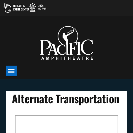
Skip
to
content
Alternate Transportation