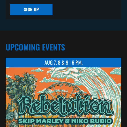
SIGN UP
UPCOMING EVENTS
AUG 7, 8 & 9 | 6 P.M.