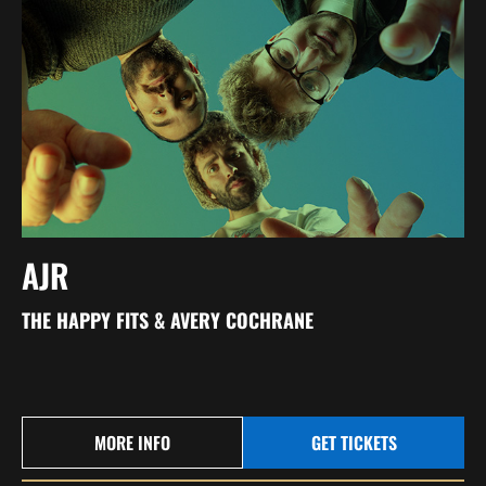
AJR
THE HAPPY FITS & AVERY COCHRANE
MORE INFO
GET TICKETS