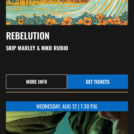
REBELUTION
SKIP MARLEY & NIKO RUBIO
MORE INFO
GET TICKETS
WEDNESDAY, AUG 12 | 7:30 P.M.