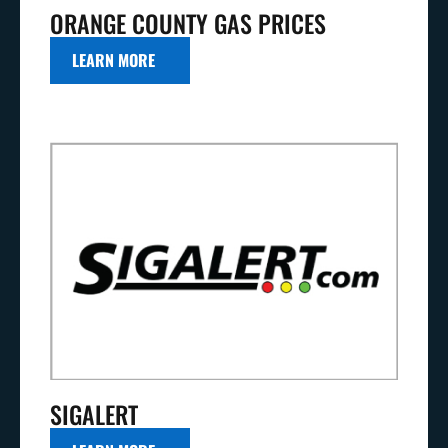
ORANGE COUNTY GAS PRICES
LEARN MORE
SIGALERT