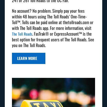
241 or 261 Toll Roads to the OC Fair.
No account? No problem. Simply pay your fees
within 48 hours using The Toll Roads’ One-Time-
Toll™. Tolls can be paid online at thetollroads.com or
with The Toll Roads app. For more information, visit
. FasTrak® or ExpressAccount™ is the
The Toll Roads
best option for frequent users of The Toll Roads. See
you on The Toll Roads.
LEARN MORE