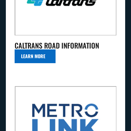
CALTRANS ROAD INFORMATION
LEARN MORE