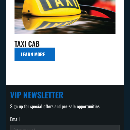
TAXI CAB
LEARN MORE
VIP NEWSLETTER
Sign up for special offers and pre-sale opportunities
Email