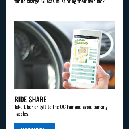
for no charge. Guests must bring their own lock.
RIDE SHARE
Take Uber or Lyft to the OC Fair and avoid parking
hassles.