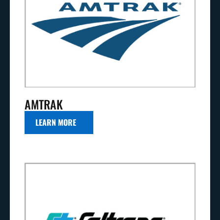
AMTRAK
LEARN MORE