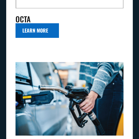
OCTA
LEARN MORE