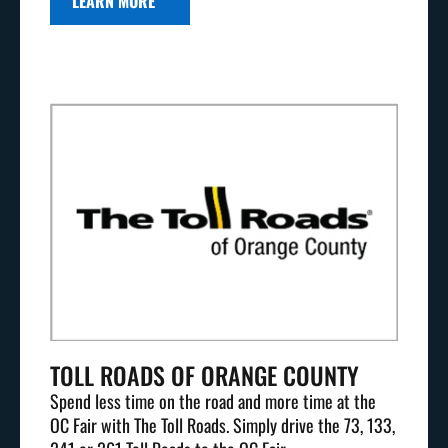
LEARN MORE
TOLL ROADS OF ORANGE COUNTY
Spend less time on the road and more time at the
OC Fair with The Toll Roads. Simply drive the 73, 133,