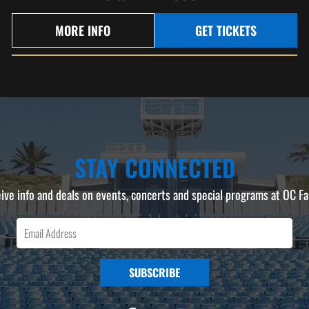
MORE INFO
GET TICKETS
STAY CONNECTED
ive info and deals on events, concerts and special programs at OC Fa
SUBSCRIBE
F
I