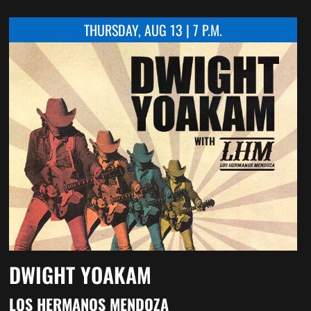
THURSDAY, AUG 13 | 7 P.M.
DWIGHT YOAKAM
LOS HERMANOS MENDOZA