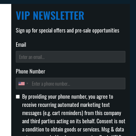
VIP NEWSLETTER
Sign up for special offers and pre-sale opportunities
Email
Phone Number
By providing your phone number, you agree to
receive recurring automated marketing text
messages (e.g. cart reminders) from this company
and third parties acting on its behalf. Consent is not
a condition to obtain goods or services. Msg & data