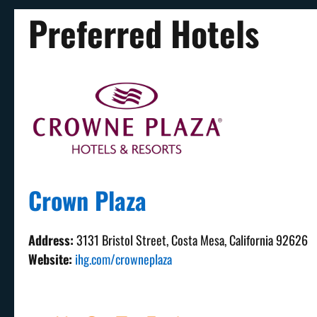
Preferred Hotels
Crown Plaza
Address:
3131 Bristol Street, Costa Mesa, California 92626
Website:
ihg.com/crowneplaza