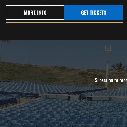
MORE INFO
GET TICKETS
Subscribe to rece