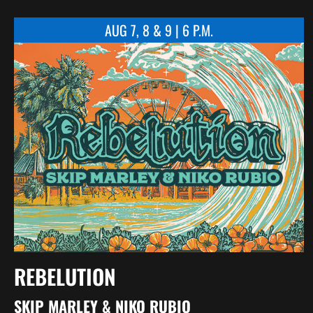
AUG 7, 8 & 9 | 6 P.M.
REBELUTION
SKIP MARLEY & NIKO RUBIO