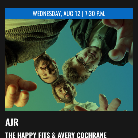
WEDNESDAY, AUG 12 | 7:30 P.M.
AJR
THE HAPPY FITS & AVERY COCHRANE