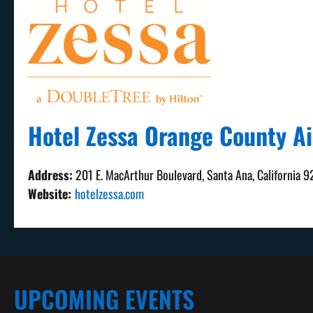
Hotel Zessa Orange County Ai
Address:
201 E. MacArthur Boulevard, Santa Ana, California 
Website:
hotelzessa.com
UPCOMING EVENTS