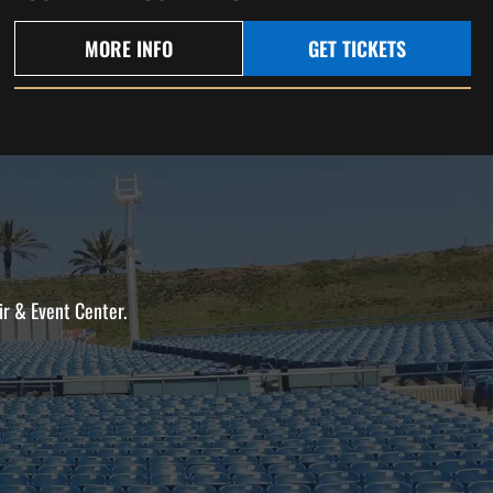
MORE INFO
GET TICKETS
ir & Event Center.