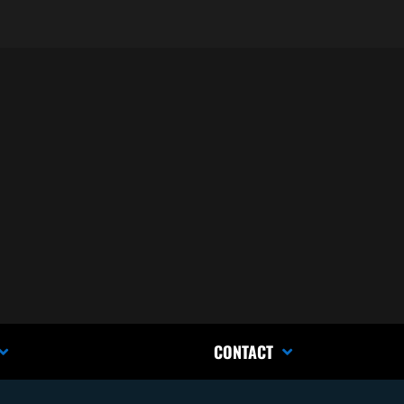
CONTACT