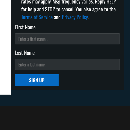
rates may apply. Msg frequency varies. Reply HELP
for help and STOP to cancel. You also agree to the
Terms of Service
and
Privacy Policy
.
First Name
Last Name
SIGN UP