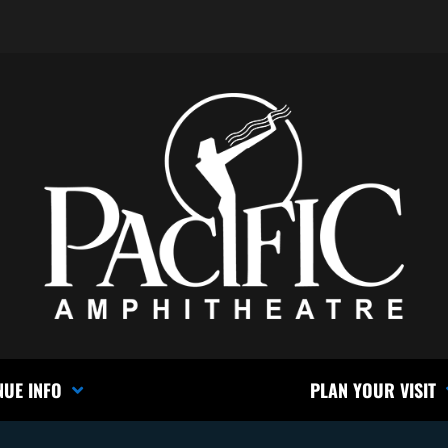
NUE INFO
PLAN YOUR VISIT