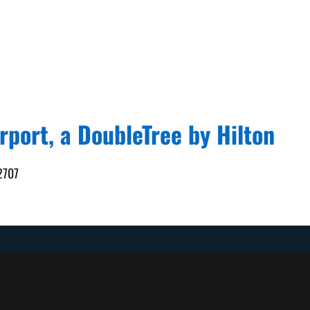
rport, a DoubleTree by Hilton
92707