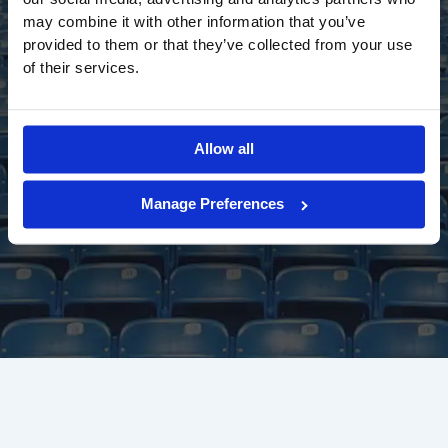
may combine it with other information that you’ve
provided to them or that they’ve collected from your use
of their services.
Allow all
Manage Preferences