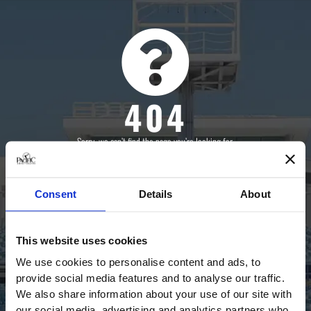
404
Sorry, we can’t find the page you’re looking for.
Click the button below to go back to the homepage.
Consent
Details
About
BACK HOME
This website uses cookies
We use cookies to personalise content and ads, to
provide social media features and to analyse our traffic.
We also share information about your use of our site with
our social media, advertising and analytics partners who