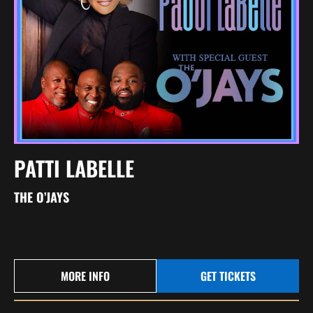
PATTI LABELLE
THE O’JAYS
MORE INFO
GET TICKETS