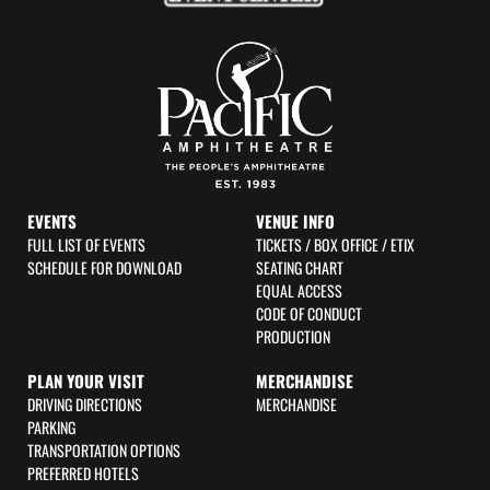
f
EVENTS
VENUE INFO
FULL LIST OF EVENTS
TICKETS / BOX OFFICE / ETIX
SCHEDULE FOR DOWNLOAD
SEATING CHART
EQUAL ACCESS
CODE OF CONDUCT
PRODUCTION
PLAN YOUR VISIT
MERCHANDISE
DRIVING DIRECTIONS
MERCHANDISE
PARKING
TRANSPORTATION OPTIONS
PREFERRED HOTELS