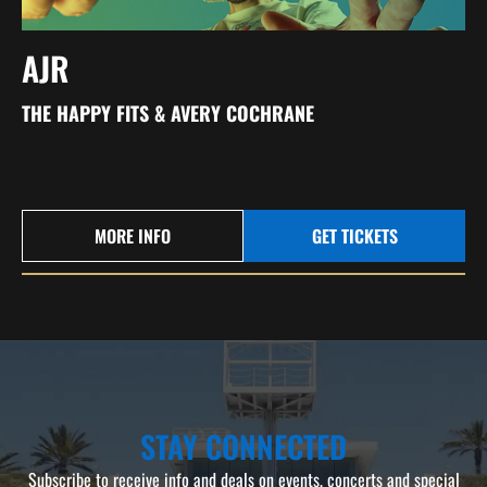
AJR
THE HAPPY FITS & AVERY COCHRANE
MORE INFO
GET TICKETS
STAY CONNECTED
Subscribe to receive info and deals on events, concerts and special