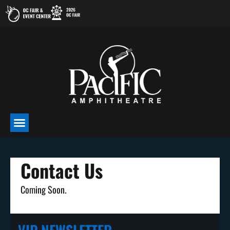
Skip
to
content
Contact Us
Coming Soon.