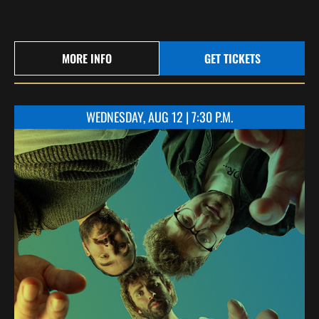
MORE INFO
GET TICKETS
WEDNESDAY, AUG 12 | 7:30 P.M.