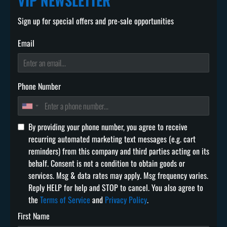
VIP NEWSLETTER
Sign up for special offers and pre-sale opportunities
Email
Phone Number
By providing your phone number, you agree to receive
recurring automated marketing text messages (e.g. cart
reminders) from this company and third parties acting on its
behalf. Consent is not a condition to obtain goods or
services. Msg & data rates may apply. Msg frequency varies.
Reply HELP for help and STOP to cancel. You also agree to
the
Terms of Service
and
Privacy Policy
.
First Name