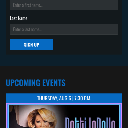
Last Name
SIGN UP
UPCOMING EVENTS
THURSDAY, AUG 6 | 7:30 P.M.