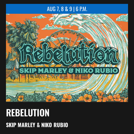
AUG 7, 8 & 9 | 6 P.M.
REBELUTION
SKIP MARLEY & NIKO RUBIO